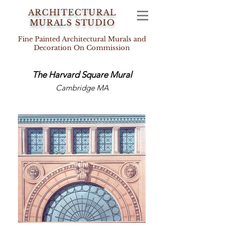
ARCHITECTURAL
MURALS STUDIO
Fine Painted Architectural Murals and
Decoration On Commission
The Harvard Square
Mural
HOW AWESOME IS THIS PLACE!
/
MAH NORAH HAMAKOM HAZEH!
Cambridge MA