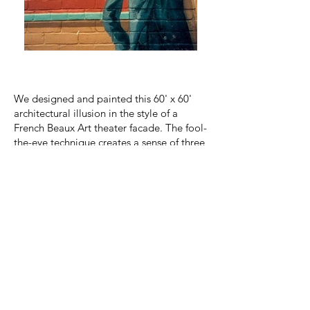
We designed and painted this 60' x 60'
architectural illusion in the style of a
French Beaux Art theater facade. The fool-
the-eye technique creates a sense of three
dimensional ornament by combining a
one-point
perspective rendering with cast
shadows.
Artist Joshua Winer's
training
as an
architect
specializing
in facade design
provides
the
basis for skillfull
interpretation
of this period piece. Mr.
Winer collaborated with
architect Albert
Knoepffler of ACK Architecture on this
project.