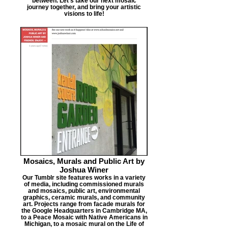
between. Let's take our next mosaic
journey together, and bring your artistic
visions to life!
Mosaics, Murals and Public Art by
Joshua Winer
Our Tumblr site features works in a variety
of media, including commissioned murals
and mosaics, public art, environmental
graphics, ceramic murals, and community
art. Projects range from facade murals for
the Google Headquarters in Cambridge MA,
to a Peace Mosaic with Native Americans in
Michigan, to a mosaic mural on the Life of