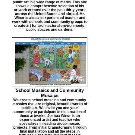
public art in a wide range of media. This site
shows a comprehensive selection of his
artwork created over the past thirty years
across the United States and abroad. Mr.
Winer is also an experienced teacher and
work with schools and community groups to
create art for architectural environments,
public spaces and gardens.
School Mosaics and Community
Mosaics
We create school mosaics and community
mosaics that are original, beautiful works of
public art. We invite you and your
community to participate in the creation of
these artworks. Joshua Winer is an
experienced artist and teacher who
specializes in leading group mosaic
projects, from initial brainstorming through
final installation and all the steps in