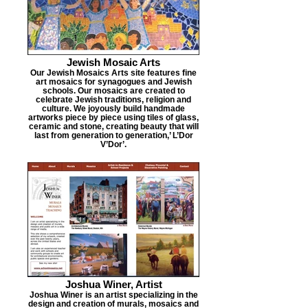
Jewish Mosaic Arts
Our Jewish Mosaics Arts site features fine
art mosaics for synagogues and Jewish
schools. Our mosaics are created to
celebrate Jewish traditions, religion and
culture. We joyously build handmade
artworks piece by piece using tiles of glass,
ceramic and stone, creating beauty that will
last from generation to generation,’ L’Dor
V’Dor’.
Joshua Winer, Artist
Joshua Winer is an artist specializing in the
design and creation of murals, mosaics and