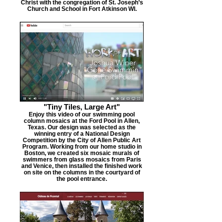
Christ with the congregation of St. Joseph’s
Church and School in Fort Atkinson WI.
"Tiny Tiles, Large Art"
Enjoy this video of our swimming pool
column mosaics at the Ford Pool in Allen,
Texas. Our design was selected as the
winning entry of a National Design
Competition by the City of Allen Public Art
Program. Working from our home studio in
Boston, we created six mosaic murals of
swimmers from glass mosaics from Paris
and Venice, then installed the finished work
on site on the columns in the courtyard of
the pool entrance.