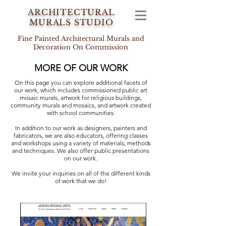
ARCHITECTURAL
MURALS STUDIO
Fine Painted Architectural Murals and
Decoration On Commission
MORE OF OUR WORK
On this page you can explore additional facets of
our work, which includes commissioned public art
mosaic murals, artwork for religious buildings,
community murals and mosaics, and artwork created
with school communities.
In addition to our work as designers, painters and
fabricators, we are also educators, offering classes
and workshops using a variety of materials, methods
and techniques. We also offer
public presentations
on our work.
We invite your inquiries on all of the different kinds
of work that we do!