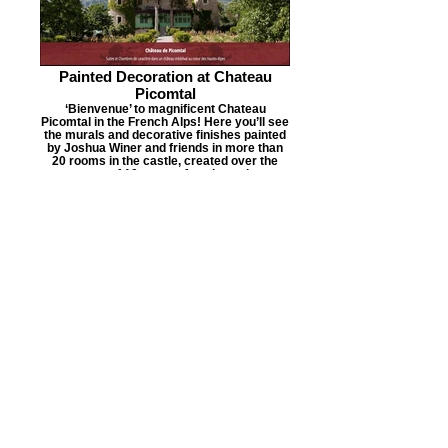
Painted Decoration at Chateau
Picomtal
‘Bienvenue’ to magnificent Chateau
Picomtal in the French Alps! Here you’ll see
the murals and decorative finishes painted
by Joshua Winer and friends in more than
20 rooms in the castle, created over the
course of 10 years of work on site.
The Global Community Mosaics
Project
Joshua Winer launched The Global
Community Mosaics Project in 2016 as a
Not-For-Profit Community Arts Organization
to create public art mosaics working with
volunteers in underserved communities